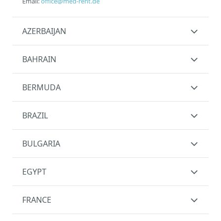
Email:
office@med-rent.de
AZERBAIJAN
BAHRAIN
BERMUDA
BRAZIL
BULGARIA
EGYPT
FRANCE