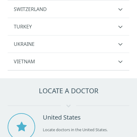
SWITZERLAND
TURKEY
UKRAINE
VIETNAM
LOCATE A DOCTOR
United States
Locate doctors in the United States.