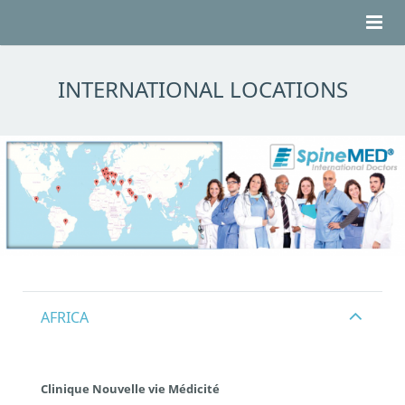
HOME
INTERNATIONAL LOCATIONS
ABOUT BACK PAIN
ABOUT SPINEMED®
TESTIMONIALS
LOCATIONS
CONTACT
AFRICA
Clinique Nouvelle vie Médicité