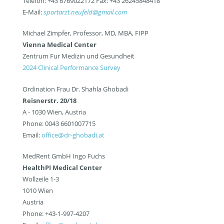
Telefon: +43 6769022172 Fax: +43 26245848418
E-Mail:
sportarzt.neufeld@gmail.com
Michael Zimpfer, Professor, MD, MBA, FIPP
Vienna Medical Center
Zentrum Fur Medizin und Gesundheit
2024 Clinical Performance Survey
Ordination Frau Dr. Shahla Ghobadi
Reisnerstr. 20/18
A - 1030 Wien, Austria
Phone: 0043 6601007715
Email:
office@dr-ghobadi.at
MedRent GmbH Ingo Fuchs
HealthPI Medical Center
Wollzeile 1-3
1010 Wien
Austria
Phone: +43-1-997-4207