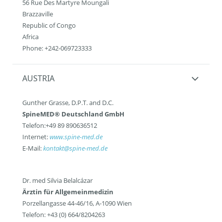
56 Rue Des Martyre Moungali
Brazzaville
Republic of Congo
Africa
Phone: +242-069723333
AUSTRIA
Gunther Grasse, D.P.T. and D.C.
SpineMED® Deutschland GmbH
Telefon:+49 89 890636512
Internet:
www.spine-med.de
E-Mail:
kontakt@spine-med.de
Dr. med Silvia Belalcázar
Ärztin für Allgemeinmedizin
Porzellangasse 44-46/16, A-1090 Wien
Telefon: +43 (0) 664/8204263