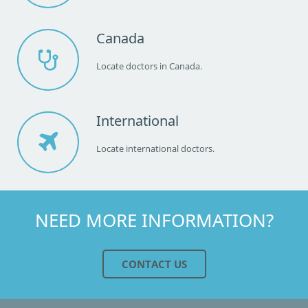
Canada
Locate doctors in Canada.
International
Locate international doctors.
NEED MORE INFORMATION?
CONTACT US