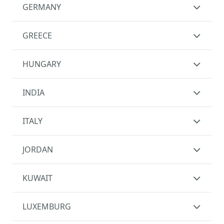
GERMANY
GREECE
HUNGARY
INDIA
ITALY
JORDAN
KUWAIT
LUXEMBURG