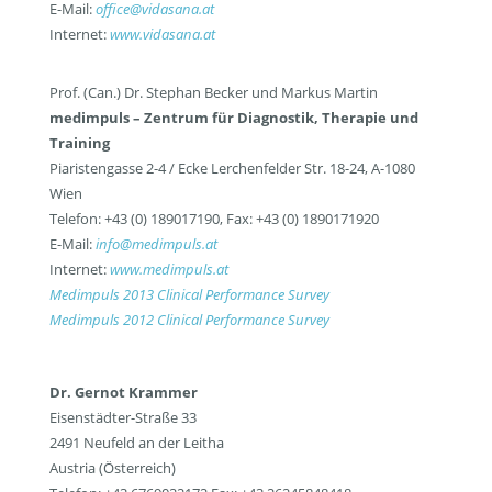
E-Mail:
office@vidasana.at
Internet:
www.vidasana.at
Prof. (Can.) Dr. Stephan Becker und Markus Martin
medimpuls – Zentrum für Diagnostik, Therapie und
Training
Piaristengasse 2-4 / Ecke Lerchenfelder Str. 18-24, A-1080
Wien
Telefon: +43 (0) 189017190, Fax: +43 (0) 1890171920
E-Mail:
info@medimpuls.at
Internet:
www.medimpuls.at
Medimpuls 2013 Clinical Performance Survey
Medimpuls 2012 Clinical Performance Survey
Dr. Gernot Krammer
Eisenstädter-Straße 33
2491 Neufeld an der Leitha
Austria (Österreich)