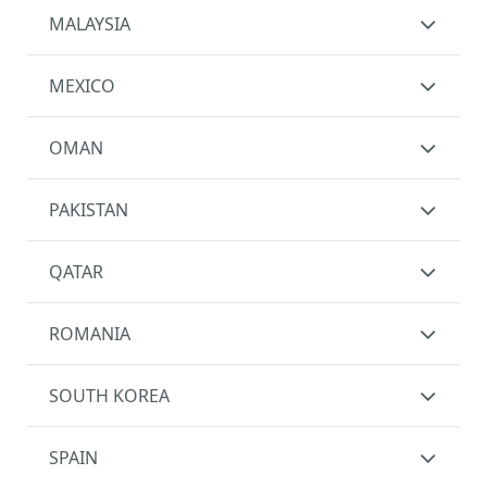
MALAYSIA
MEXICO
OMAN
PAKISTAN
QATAR
ROMANIA
SOUTH KOREA
SPAIN