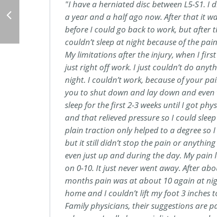
I have a herniated disc between L5-S1. I did
a year and a half ago now. After that it 
before I could go back to work, but after t
couldn’t sleep at night because of the pain 
My limitations after the injury, when I first 
just right off work. I just couldn’t do anyth
night. I couldn’t work, because of your pa
you to shut down and lay down and even 
sleep for the first 2-3 weeks until I got ph
and that relieved pressure so I could sleep 
plain traction only helped to a degree so I
but it still didn’t stop the pain or anythi
even just up and during the day. My pain le
on 0-10. It just never went away. After ab
months pain was at about 10 again at nig
home and I couldn’t lift my foot 3 inches t
Family physicians, their suggestions are p