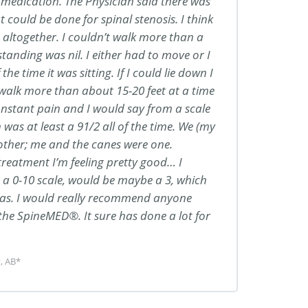
medication. The Physician said there was
 could be done for spinal stenosis. I think
s altogether. I couldn’t walk more than a
standing was nil. I either had to move or I
the time it was sitting. If I could lie down I
 walk more than about 15-20 feet at a time
nstant pain and I would say from a scale
 was at least a 91/2 all of the time. We (my
 other; me and the canes were one.
treatment I’m feeling pretty good… I
 a 0-10 scale, would be maybe a 3, which
t was. I would really recommend anyone
 the SpineMED®. It sure has done a lot for
, AB*