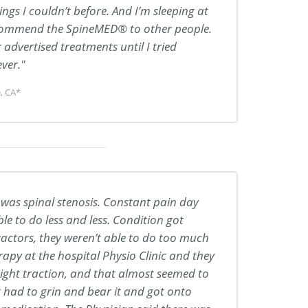
ings I couldn’t before. And I’m sleeping at
ecommend the SpineMED® to other people.
advertised treatments until I tried
ver.
, CA*
 was spinal stenosis. Constant pain day
le to do less and less. Condition got
actors, they weren’t able to do too much
apy at the hospital Physio Clinic and they
raight traction, and that almost seemed to
t had to grin and bear it and got onto