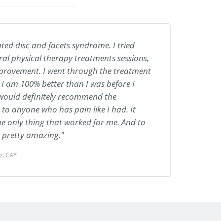
ted disc and facets syndrome. I tried
ral physical therapy treatments sessions,
mprovement. I went through the treatment
I am 100% better than I was before I
 would definitely recommend the
o anyone who has pain like I had. It
the only thing that worked for me. And to
… pretty amazing.
z, CA*