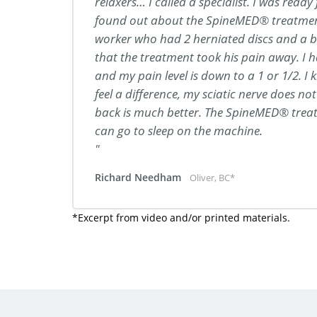
relaxers… I called a specialist. I was ready
found out about the SpineMED® treatmen
worker who had 2 herniated discs and a bu
that the treatment took his pain away. I 
and my pain level is down to a 1 or 1/2. I k
feel a difference, my sciatic nerve does not
back is much better. The SpineMED® treat
can go to sleep on the machine.
Richard Needham
Oliver, BC*
*Excerpt from video and/or printed materials.