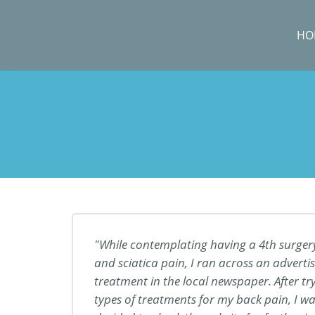
HO
While contemplating having a 4th surger
and sciatica pain, I ran across an adver
treatment in the local newspaper. After t
types of treatments for my back pain, I was