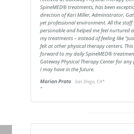
SpineMED® treatments, has been exceptio
direction of Kari Miller, Administrator, G
yet professional environment. All the staf
personable and helped me feel nurtured a
my treatments – instead of feeling like “ju
felt at other physical therapy centers. Thi
forward to my daily SpineMED® treatments
Gateway Physical Therapy Center for any 
I may have in the future.
Marian Prato
San Diego, CA*