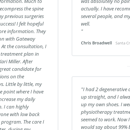
information. Much to
was absolutely no pain
decompress the spine
actually. I have rec
my previous surgeries
several people, and m
ccess! I felt hopeful
well.
ore information. They
tion with Gateway
Chris Broadwell
Santa Cr
At the consultation, I
 treatment plan in
ari Miller. After
 great candidate for
sions on the
Little by little, my
I had 2 degenerative a
e point where I have
up straight, and I alwa
increase my daily
up my own shoes. I we
. I can highly
physiotherapy treatmen
one with low back
seemed to work. Now I fe
s program.
The care I
would say about 99% be
ter, during my