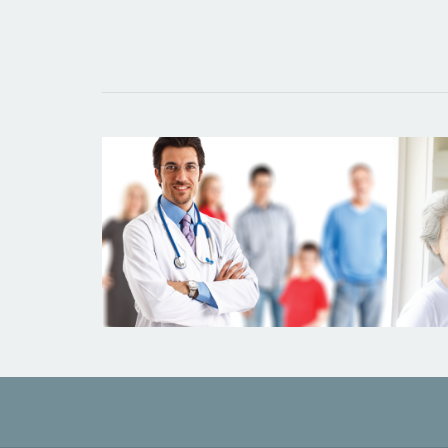
DOCTORS IN THE NEWS
Wh