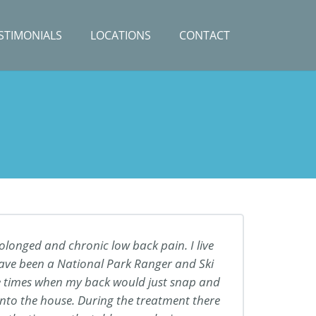
STIMONIALS
LOCATIONS
CONTACT
rolonged and chronic low back pain. I live
 have been a National Park Ranger and Ski
 times when my back would just snap and
into the house. During the treatment there