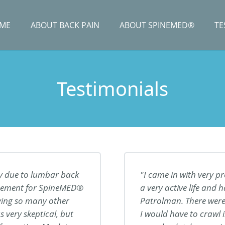
ME
ABOUT BACK PAIN
ABOUT SPINEMED®
TE
Testimonials
y due to lumbar back
I came in with very p
tisement for SpineMED®
a very active life and
rying so many other
Patrolman. There were
 very skeptical, but
I would have to crawl 