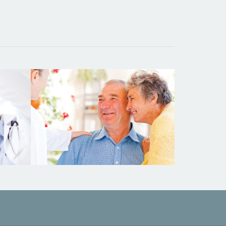
ying
Testimonials