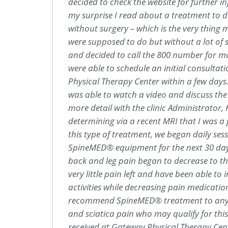
decided to check the website for further 
my surprise I read about a treatment to 
without surgery – which is the very thing 
were supposed to do but without a lot of su
and decided to call the 800 number for m
were able to schedule an initial consulta
Physical Therapy Center within a few days. 
was able to watch a video and discuss the
more detail with the clinic Administrator, K
determining via a recent MRI that I was a
this type of treatment, we began daily ses
SpineMED® equipment for the next 30 days. 
back and leg pain began to decrease to th
very little pain left and have been able to 
activities while decreasing pain medication
recommend SpineMED® treatment to any
and sciatica pain who may qualify for thi
received at Gateway Physical Therapy Cen