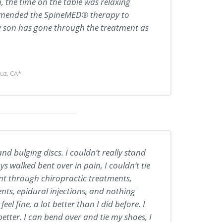
, the time on the table was relaxing
ommended the SpineMED® therapy to
y son has gone through the treatment as
uz, CA*
nd bulging discs. I couldn’t really stand
ys walked bent over in pain, I couldn’t tie
nt through chiropractic treatments,
ts, epidural injections, and nothing
el fine, a lot better than I did before. I
tter. I can bend over and tie my shoes, I