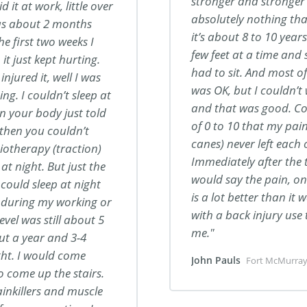
stronger and stronger 
 it at work, little over
absolutely nothing that
was about 2 months
it’s about 8 to 10 year
he first two weeks I
few feet at a time and 
it just kept hurting.
had to sit. And most of 
injured it, well I was
was OK, but I couldn’t
ing. I couldn’t sleep at
and that was good. Co
in your body just told
of 0 to 10 that my pain
then you couldn’t
canes) never left each
ysiotherapy (traction)
Immediately after the 
at night. But just the
would say the pain, on
 could sleep at night
is a lot better than i
ng during my working or
with a back injury use
vel was still about 5
me.
out a year and 3-4
ht. I would come
John Pauls
Fort McMurray
o come up the stairs.
ainkillers and muscle