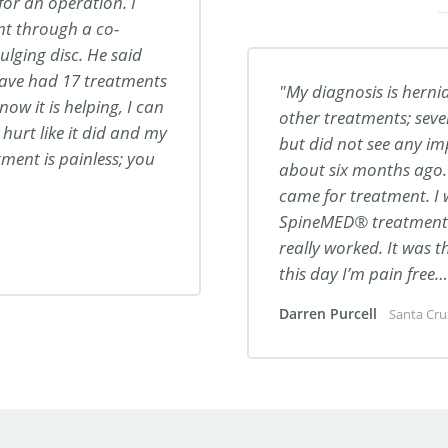
 for an operation. I
t through a co-
lging disc. He said
have had 17 treatments
My diagnosis is hernia
now it is helping, I can
other treatments; seve
 hurt like it did and my
but did not see any i
ment is painless; you
about six months ago. 
came for treatment. I
SpineMED® treatment t
really worked. It was 
this day I’m pain free
Darren Purcell
Santa Cru