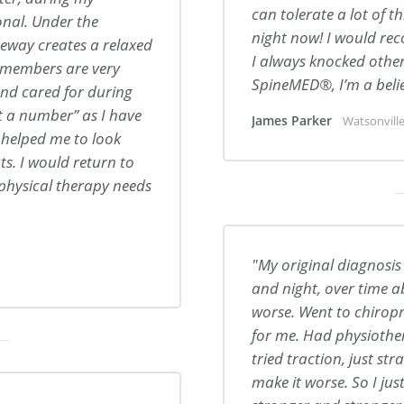
can tolerate a lot of th
nal. Under the
night now! I would r
ateway creates a relaxed
I always knocked other 
f members are very
SpineMED®, I’m a belie
nd cared for during
st a number” as I have
James Parker
Watsonville
s helped me to look
. I would return to
physical therapy needs
My original diagnosis
and night, over time ab
worse. Went to chiropr
for me. Had physiother
tried traction, just st
make it worse. So I jus