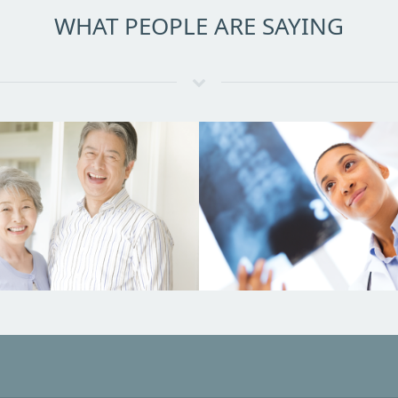
WHAT PEOPLE ARE SAYING
What Doctors Are Sa
at Our Patients Are
Saying